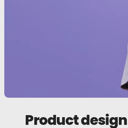
Product design