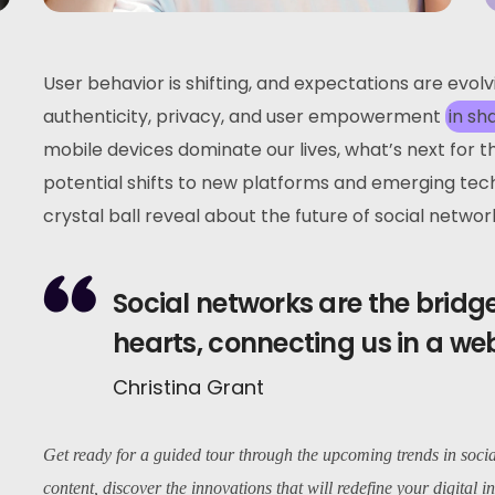
User behavior is shifting, and expectations are evol
authenticity, privacy, and user empowerment
in sh
mobile devices dominate our lives, what’s next for 
potential shifts to new platforms and emerging tec
crystal ball reveal about the future of social networ
Social networks are the brid
hearts, connecting us in a we
Christina Grant
Get ready for a guided tour through the upcoming trends in soci
content, discover the innovations that will redefine your digital in