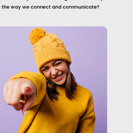
sform the way we connect and communicate?