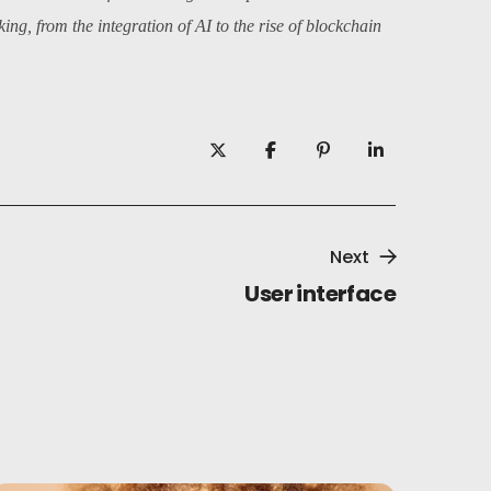
ng, from the integration of AI to the rise of blockchain
Next
User interface