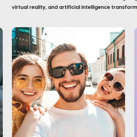
virtual reality, and artificial intelligence tran