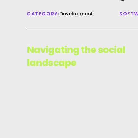
CATEGORY:
Development
SOFTW
Navigating the social
landscape