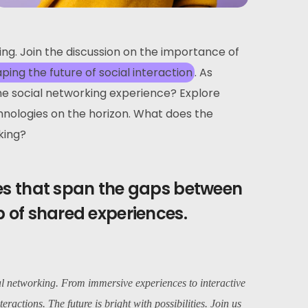
ving. Join the discussion on the importance of
aping the future of social interaction
. As
the social networking experience? Explore
hnologies on the horizon. What does the
king?
ges that span the gaps between
b of shared experiences.
al networking. From immersive experiences to interactive
teractions. The future is bright with possibilities. Join us