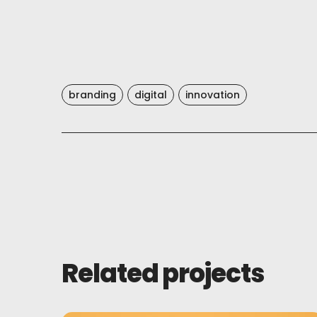
branding
digital
innovation
Related projects