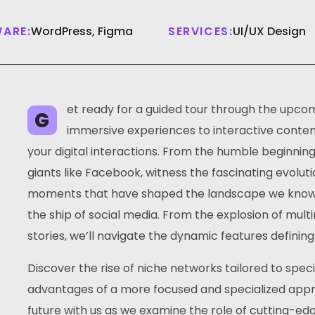
ARE:
WordPress, Figma
SERVICES:
UI/UX Design
et ready for a guided tour through the upcom
G
immersive experiences to interactive content,
your digital interactions. From the humble beginnin
giants like Facebook, witness the fascinating evoluti
moments that have shaped the landscape we know to
the ship of social media. From the explosion of mul
stories, we’ll navigate the dynamic features defining
Discover the rise of niche networks tailored to spec
advantages of a more focused and specialized appro
future with us as we examine the role of cutting-ed