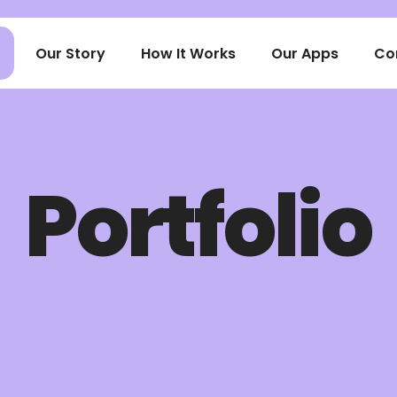
Our Story
How It Works
Our Apps
Co
Portfolio