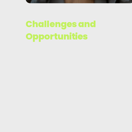
Challenges and
Opportunities