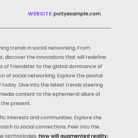
WEBSITE:
poityexample.com
ing trends in social networking. From
 discover the innovations that will redefine
gs of Friendster to the global dominance of
on of social networking. Explore the pivotal
day. Dive into the latest trends steering
timedia content to the ephemeral allure of
 the present.
ific interests and communities. Explore the
ach to social connections. Peer into the
ge technologies.
How will augmented reality,