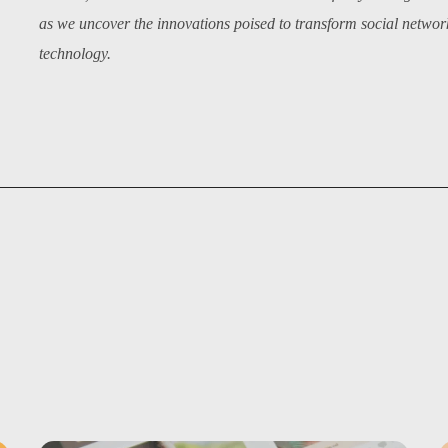
as we uncover the innovations poised to transform social networki
technology.