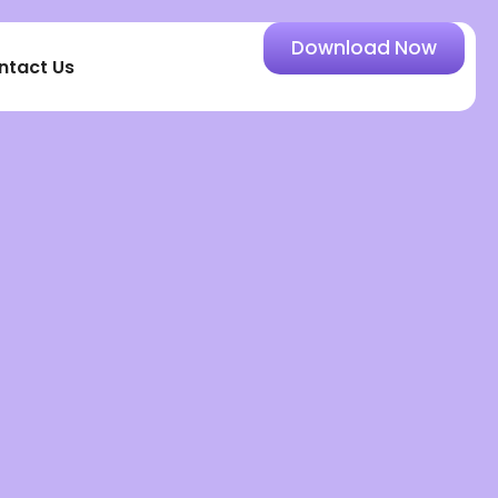
Download Now
ntact Us