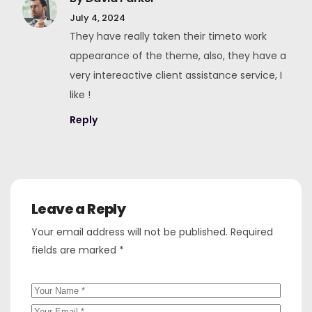
July 4, 2024
They have really taken their timeto work
appearance of the theme, also, they have a
very intereactive client assistance service, I
like !
Reply
Leave a Reply
Your email address will not be published.
Required
fields are marked
*