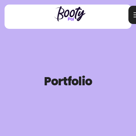
Portfolio