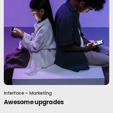
Interface
Marketing
Awesome upgrades