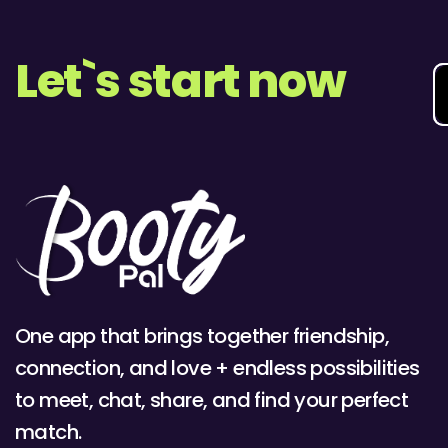
Let`s start now
One app that brings together friendship,
connection, and love + endless possibilities
to meet, chat, share, and find your perfect
match.