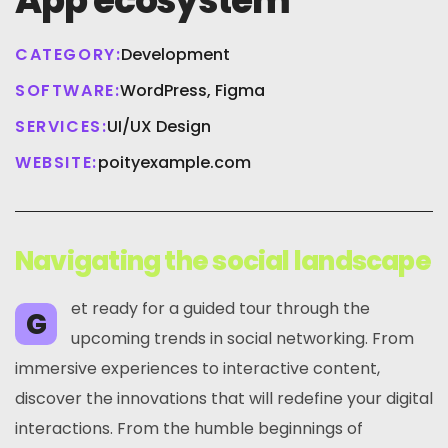
App ecosystem
CATEGORY:
Development
SOFTWARE:
WordPress, Figma
SERVICES:
UI/UX Design
WEBSITE:
poityexample.com
Navigating the social landscape
et ready for a guided tour through the
G
upcoming trends in social networking. From
immersive experiences to interactive content,
discover the innovations that will redefine your digital
interactions. From the humble beginnings of