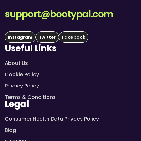
support@bootypal.com
Instagram
Twitter
Facebook
Useful Links
About Us
Cookie Policy
Privacy Policy
Terms & Conditions
Legal
Consumer Health Data Privacy Policy
Blog