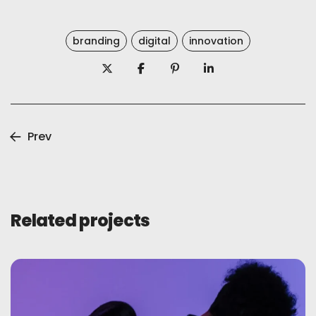
branding
digital
innovation
Prev
Related projects