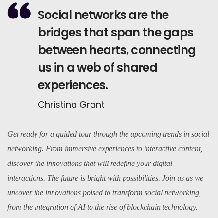
Social networks are the
bridges that span the gaps
between hearts, connecting
us in a web of shared
experiences.
Christina Grant
Get ready for a guided tour through the upcoming trends in social
networking. From immersive experiences to interactive content,
discover the innovations that will redefine your digital
interactions. The future is bright with possibilities. Join us as we
uncover the innovations poised to transform social networking,
from the integration of AI to the rise of blockchain technology.