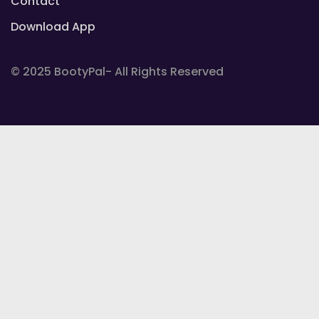
Contact
Download App
© 2025 BootyPal- All Rights Reserved