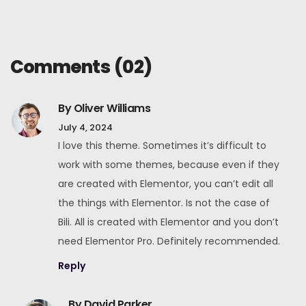
Comments
(02)
By Oliver Williams
July 4, 2024
I love this theme. Sometimes it’s difficult to
work with some themes, because even if they
are created with Elementor, you can’t edit all
the things with Elementor. Is not the case of
Bili. All is created with Elementor and you don’t
need Elementor Pro. Definitely recommended.
Reply
By David Parker