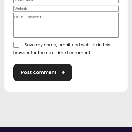
Save my name, email, and website in this
browser for the next time I comment.
Post comment