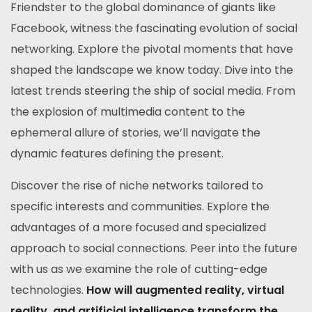
Friendster to the global dominance of giants like
Facebook, witness the fascinating evolution of social
networking. Explore the pivotal moments that have
shaped the landscape we know today. Dive into the
latest trends steering the ship of social media. From
the explosion of multimedia content to the
ephemeral allure of stories, we’ll navigate the
dynamic features defining the present.
Discover the rise of niche networks tailored to
specific interests and communities. Explore the
advantages of a more focused and specialized
approach to social connections. Peer into the future
with us as we examine the role of cutting-edge
technologies.
How will augmented reality, virtual
reality, and artificial intelligence transform the