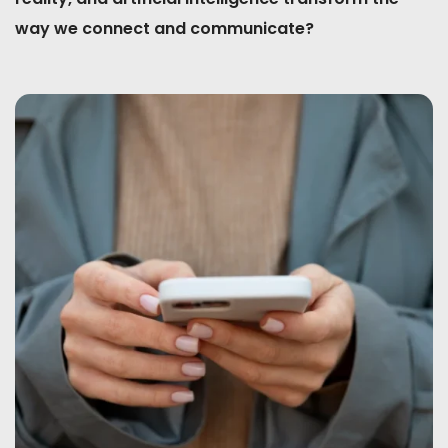
way we connect and communicate?