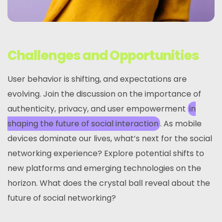
Challenges and Opportunities
User behavior is shifting, and expectations are
evolving. Join the discussion on the importance of
authenticity, privacy, and user empowerment
in
shaping the future of social interaction
. As mobile
devices dominate our lives, what’s next for the social
networking experience? Explore potential shifts to
new platforms and emerging technologies on the
horizon. What does the crystal ball reveal about the
future of social networking?