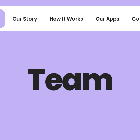
Our Story
How It Works
Our Apps
Co
Team