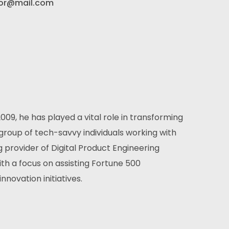
or@mail.com
2009, he has played a vital role in transforming
roup of tech-savvy individuals working with
g provider of Digital Product Engineering
ith a focus on assisting Fortune 500
nnovation initiatives.