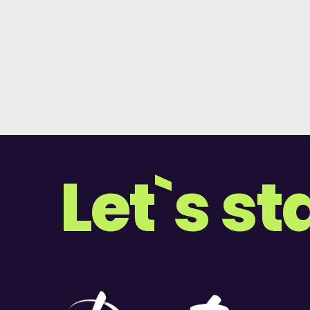
Let`s st