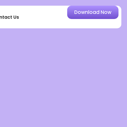
Download Now
ntact Us