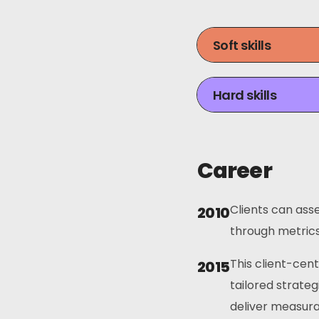
Soft skills
Hard skills
Career
Clients can asse
2010
through metrics 
This client-cen
2015
tailored strateg
deliver measura