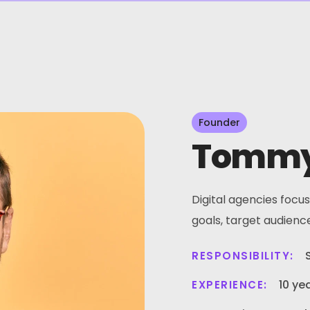
Founder
Tommy
Digital agencies focus
goals, target audienc
RESPONSIBILITY:
10 ye
EXPERIENCE: