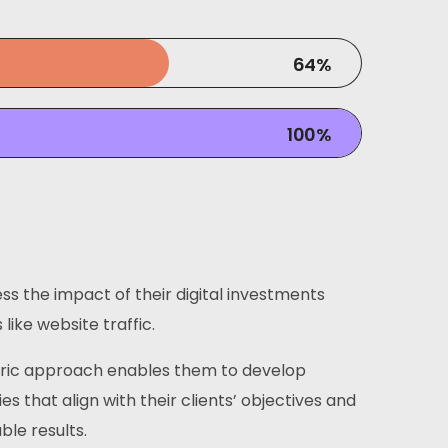
64
%
100
%
ss the impact of their digital investments
like website traffic.
tric approach enables them to develop
ies that align with their clients’ objectives and
ble results.