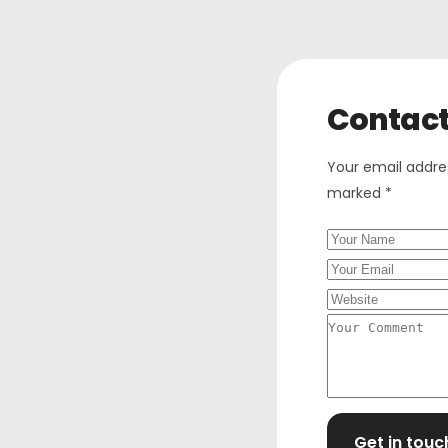
Contac
Your email addres
marked *