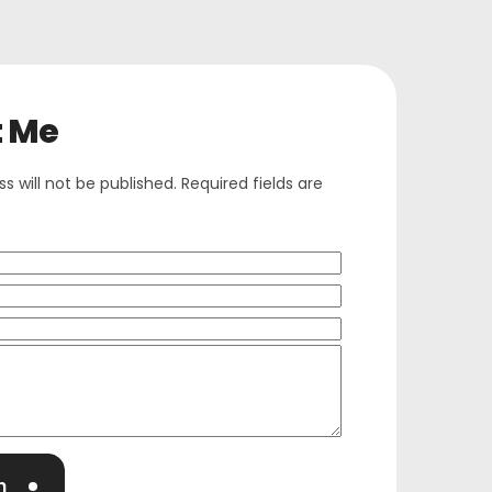
t Me
s will not be published. Required fields are