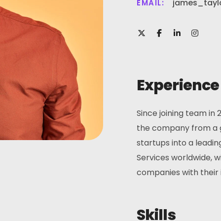
james_tayl
EMAIL:
Experience
Since joining team in 
the company from a g
startups into a leadin
Services worldwide, w
companies with their i
Skills