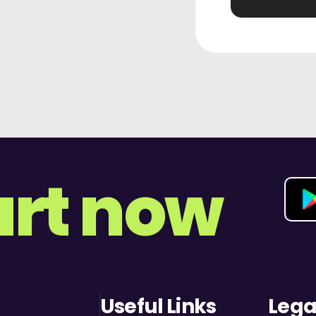
art now
Useful Links
Lega