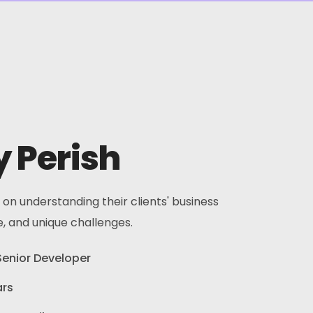
 Perish
 on understanding their clients' business
e, and unique challenges.
Senior Developer
ars