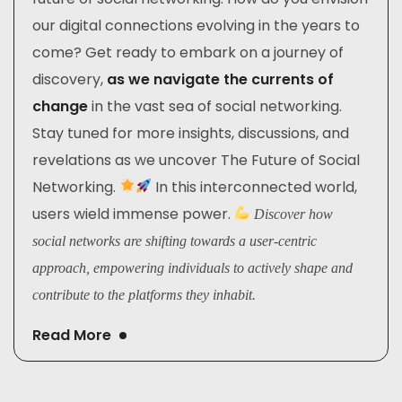
our digital connections evolving in the years to
come? Get ready to embark on a journey of
discovery,
as we navigate the currents of
change
in the vast sea of social networking.
Stay tuned for more insights, discussions, and
revelations as we uncover The Future of Social
Networking.
In this interconnected world,
users wield immense power.
Discover how
social networks are shifting towards a user-centric
approach, empowering individuals to actively shape and
contribute to the platforms they inhabit.
Read More