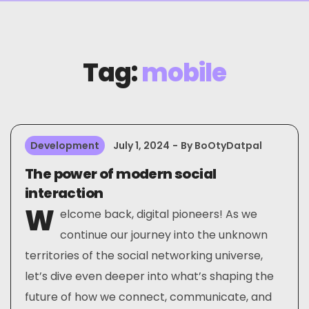
Tag:
mobile
Development
July 1, 2024
By
BoOtyDatpal
The power of modern social
interaction
W
elcome back, digital pioneers! As we
continue our journey into the unknown
territories of the social networking universe,
let’s dive even deeper into what’s shaping the
future of how we connect, communicate, and