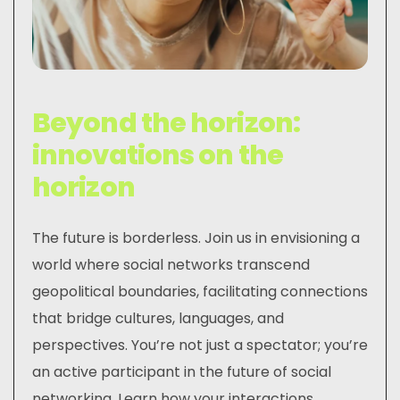
Beyond the horizon:
innovations on the
horizon
The future is borderless. Join us in envisioning a
world where social networks transcend
geopolitical boundaries, facilitating connections
that bridge cultures, languages, and
perspectives. You’re not just a spectator; you’re
an active participant in the future of social
networking. Learn how your interactions,