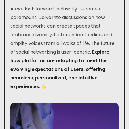
As we look forward, inclusivity becomes
paramount. Delve into discussions on how
social networks can create spaces that
embrace diversity, foster understanding, and
amplify voices from all walks of life. The future
of social networking is user-centric.
Explore
how platforms are adapting to meet the
evolving expectations of users, offering
seamless, personalized, and intuitive
experiences.