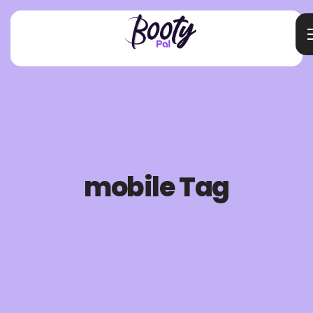
mobile Tag