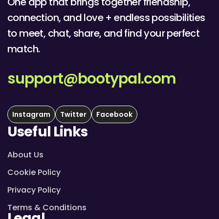
One app that brings together friendship,
connection, and love + endless possibilities
to meet, chat, share, and find your perfect
match.
support@bootypal.com
Instagram
Twitter
Facebook
Useful Links
About Us
Cookie Policy
Privacy Policy
Terms & Conditions
Legal