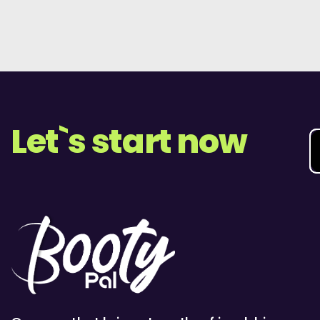
Let`s start now