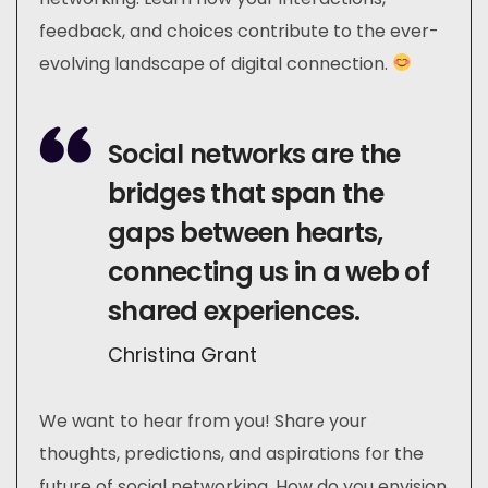
feedback, and choices contribute to the ever-
evolving landscape of digital connection.
Social networks are the
bridges that span the
gaps between hearts,
connecting us in a web of
shared experiences.
Christina Grant
We want to hear from you! Share your
thoughts, predictions, and aspirations for the
future of social networking. How do you envision