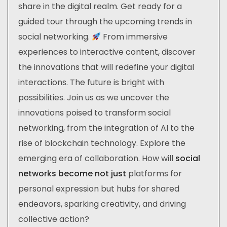
share in the digital realm. Get ready for a
guided tour through the upcoming trends in
social networking.
From immersive
experiences to interactive content, discover
the innovations that will redefine your digital
interactions. The future is bright with
possibilities. Join us as we uncover the
innovations poised to transform social
networking, from the integration of AI to the
rise of blockchain technology. Explore the
emerging era of collaboration. How will
social
networks become not just
platforms for
personal expression but hubs for shared
endeavors, sparking creativity, and driving
collective action?