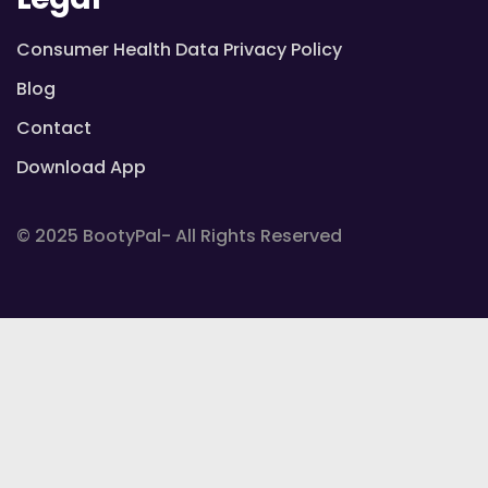
Consumer Health Data Privacy Policy
Blog
Contact
Download App
© 2025 BootyPal- All Rights Reserved