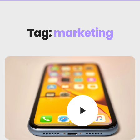
Tag:
marketing