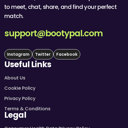
to meet, chat, share, and find your perfect
match.
support@bootypal.com
Instagram
Twitter
Facebook
Useful Links
About Us
Cookie Policy
Privacy Policy
Terms & Conditions
Legal