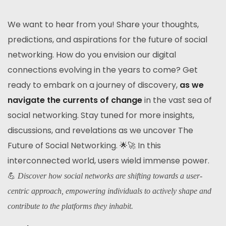
We want to hear from you! Share your thoughts,
predictions, and aspirations for the future of social
networking. How do you envision our digital
connections evolving in the years to come? Get
ready to embark on a journey of discovery,
as we
navigate the currents of change
in the vast sea of
social networking. Stay tuned for more insights,
discussions, and revelations as we uncover The
Future of Social Networking. 🌟🚀 In this
interconnected world, users wield immense power.
💪
Discover how social networks are shifting towards a user-
centric approach, empowering individuals to actively shape and
contribute to the platforms they inhabit.