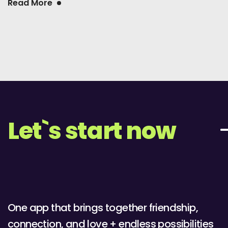
Read More
Let`s start now
One app that brings together friendship,
connection, and love + endless possibilities