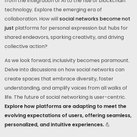
from the integration of AI to the rise of blockchain
technology. Explore the emerging era of
collaboration. How will
social networks become not
just
platforms for personal expression but hubs for
shared endeavors, sparking creativity, and driving
collective action?
As we look forward, inclusivity becomes paramount.
Delve into discussions on how social networks can
create spaces that embrace diversity, foster
understanding, and amplify voices from all walks of
life. The future of social networking is user-centric.
Explore how platforms are adapting to meet the
evolving expectations of users, offering seamless,
personalized, and intuitive experiences.
💪