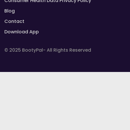
Consumer Health Data Privacy Policy
Blog
Contact
Download App
© 2025 BootyPal- All Rights Reserved