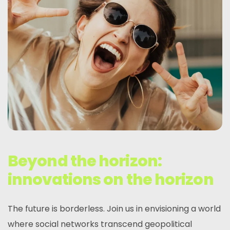
Beyond the horizon:
innovations on the horizon
The future is borderless. Join us in envisioning a world
where social networks transcend geopolitical