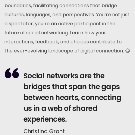
boundaries, facilitating connections that bridge
cultures, languages, and perspectives. You’re not just
a spectator; you’re an active participant in the
future of social networking. Learn how your
interactions, feedback, and choices contribute to
the ever-evolving landscape of digital connection. 😊
Social networks are the
bridges that span the gaps
between hearts, connecting
us in a web of shared
experiences.
Christina Grant