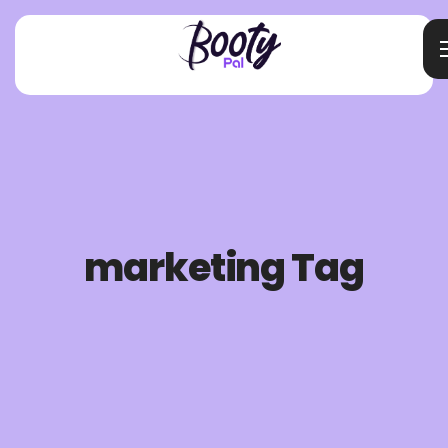
marketing Tag