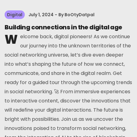
Digital
July 1, 2024
By
BoOtyDatpal
Building connections in the digital age
W
elcome back, digital pioneers! As we continue
our journey into the unknown territories of the
social networking universe, let’s dive even deeper
into what’s shaping the future of how we connect,
communicate, and share in the digital realm. Get
ready for a guided tour through the upcoming trends
in social networking. 🚀 From immersive experiences
to interactive content, discover the innovations that
will redefine your digital interactions. The future is
bright with possibilities. Join us as we uncover the
innovations poised to transform social networking,