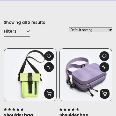
Showing all 2 results
Filters
Shoulder bag
Shoulder bag
Rated
Rated