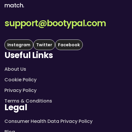
match.
support@bootypal.com
Instagram
Twitter
Facebook
Useful Links
About Us
Cookie Policy
Privacy Policy
Terms & Conditions
Legal
Consumer Health Data Privacy Policy
Blog