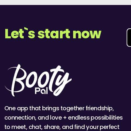
Let`s start now
One app that brings together friendship,
connection, and love + endless possibilities
to meet, chat, share, and find your perfect