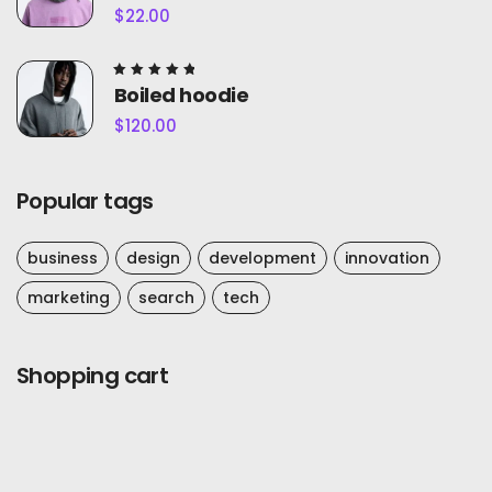
out of
$
22.00
5
Rated
Boiled hoodie
5.00
out of
$
120.00
5
Popular tags
business
design
development
innovation
marketing
search
tech
Shopping cart