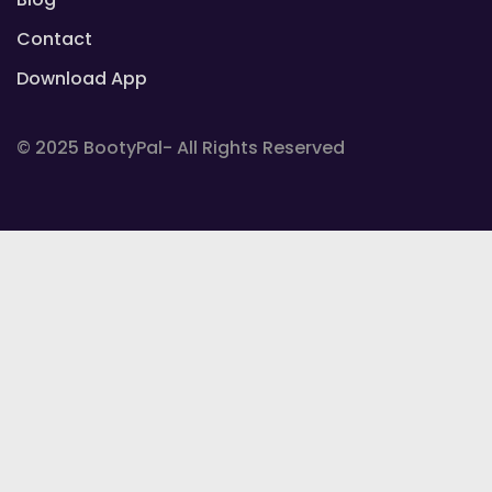
Contact
Download App
© 2025 BootyPal- All Rights Reserved