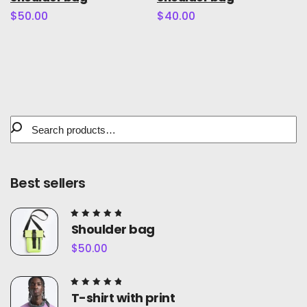
5.00
5.00
out of
out of
$
50.00
$
40.00
5
5
Best sellers
Rated
Shoulder bag
5.00
out of
$
50.00
5
Rated
T-shirt with print
5.00