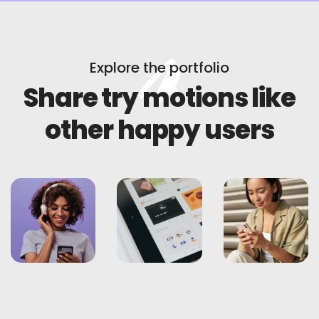
Explore the portfolio
Share try motions like
other happy users