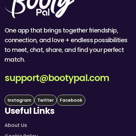
One app that brings together friendship,
connection, and love + endless possibilities
to meet, chat, share, and find your perfect
match.
support@bootypal.com
Instagram
Twitter
Facebook
Useful Links
About Us