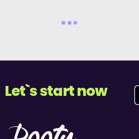
Let`s start now