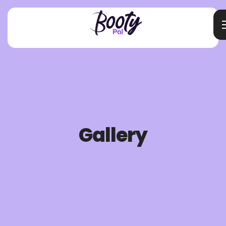
Gallery