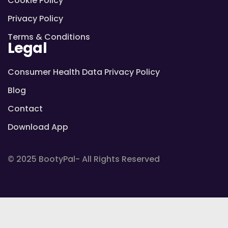
Cookie Policy
Privacy Policy
Terms & Conditions
Legal
Consumer Health Data Privacy Policy
Blog
Contact
Download App
© 2025 BootyPal- All Rights Reserved